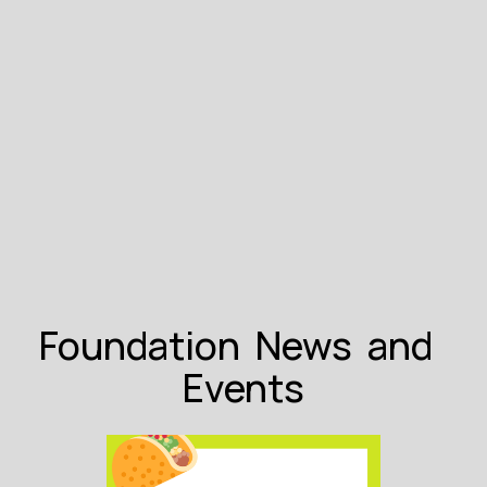
Foundation  News  and  
Events