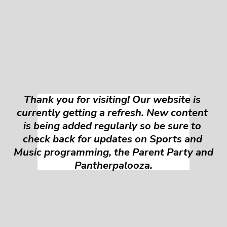
Thank you for visiting! Our website is 
currently getting a refresh. New content 
is being added regularly so be sure to 
check back for updates on Sports and 
Music programming, the Parent Party and 
Pantherpalooza.